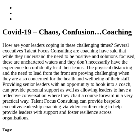
Covid-19 – Chaos, Confusion…Coaching
How are your leaders coping in these challenging times? Several
executives Talent Focus Consulting are coaching have said that
while they understand the need to be positive and solutions-focused,
these are unchartered waters and they don’t necessarily have the
experience to confidently lead their teams. The physical distancing
and the need to lead from the front are proving challenging when
they are also concerned for the health and wellbeing of their staff.
Providing senior leaders with an opportunity to hook into a coach,
can provide personal support as well as allowing leaders to have a
reflective conversation where they chart a course forward in a very
practical way. Talent Focus Consulting can provide bespoke
executive/leadership coaching via video conferencing to help
provide leaders with support and foster resilience across
organisations.
Tags: