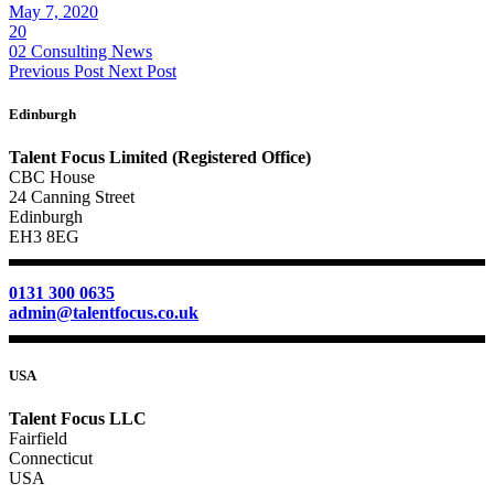
May 7, 2020
20
02 Consulting News
Previous Post
Next Post
Edinburgh
Talent Focus Limited (Registered Office)
CBC House
24 Canning Street
Edinburgh
EH3 8EG
0131 300 0635
admin@talentfocus.co.uk
USA
Talent Focus LLC
Fairfield
Connecticut
USA