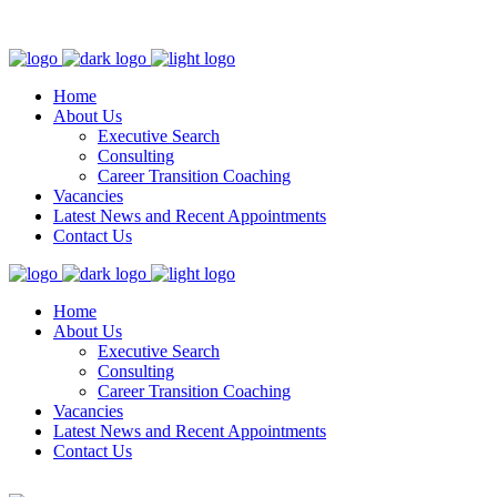
admin@talentfocus.co.uk
The US +1 203 522 0340
Edinburgh +44
131 300 0635
London +44 203 463 8379
Home
About Us
Executive Search
Consulting
Career Transition Coaching
Vacancies
Latest News and Recent Appointments
Contact Us
Home
About Us
Executive Search
Consulting
Career Transition Coaching
Vacancies
Latest News and Recent Appointments
Contact Us