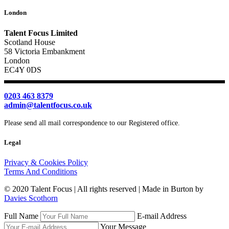
London
Talent Focus Limited
Scotland House
58 Victoria Embankment
London
EC4Y 0DS
0203 463 8379
admin@talentfocus.co.uk
Please send all mail correspondence to our Registered office.
Legal
Privacy & Cookies Policy
Terms And Conditions
© 2020 Talent Focus | All rights reserved | Made in Burton by
Davies Scothorn
Full Name
E-mail Address
Your Message