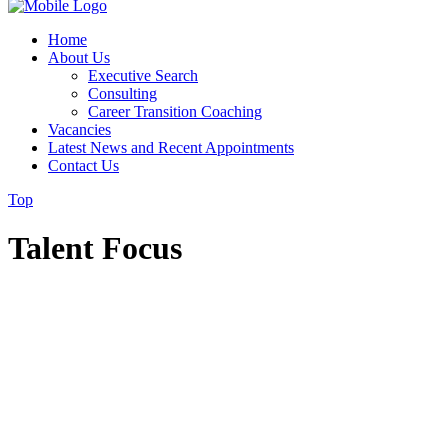
Home
About Us
Executive Search
Consulting
Career Transition Coaching
Vacancies
Latest News and Recent Appointments
Contact Us
Top
Talent Focus